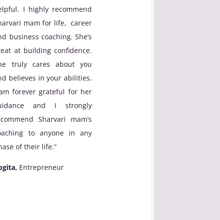
elpful. I highly recommend
harvari mam for life, career
nd business coaching. She’s
reat at building confidence.
he truly cares about you
nd believes in your abilities.
 am forever grateful for her
uidance and I strongly
ecommend Sharvari mam’s
oaching to anyone in any
ase of their life.
“
ogita,
Entrepreneur