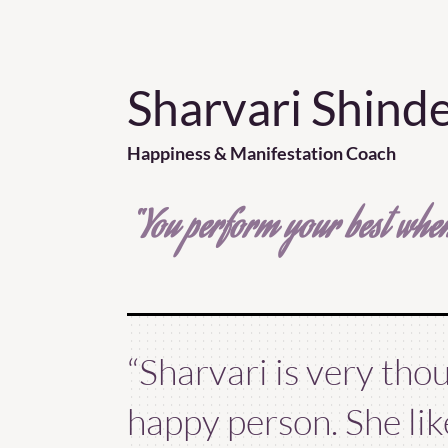
Sharvari Shind
Happiness & Manifestation Coach
“You perform your best when
“Sharvari is very tho
happy person. She li