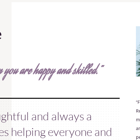
e
 you are happy and skilled.”
“
R
ughtful and always a
m
kes helping everyone and
a
p