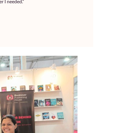
r I needed.”