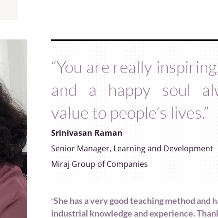
“You are really inspirin
and a happy soul al
value to people’s lives.”
Srinivasan Raman
Senior Manager, Learning and Development
Miraj Group of Companies
She has a very good teaching method and h
“
industrial knowledge and experience. Than