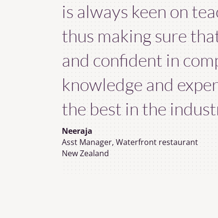
is always keen on tea
thus making sure tha
and confident in comp
knowledge and exper
the best in the industr
Neeraja
Asst Manager, Waterfront restaurant
New Zealand