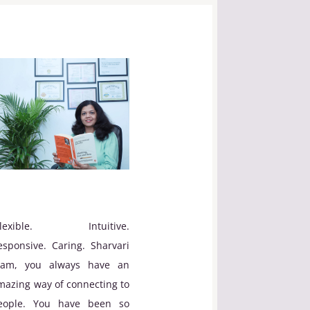
Flexible. Intuitive.
esponsive. Caring. Sharvari
am, you always have an
mazing way of connecting to
eople. You have been so