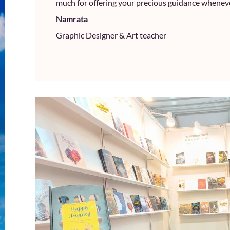
much for offering your precious guidance wheneve
Namrata
Graphic Designer & Art teacher