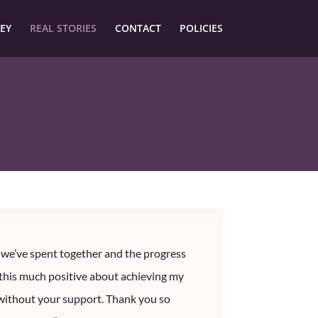
EY
REAL STORIES
CONTACT
POLICIES
e we’ve spent together and the progress
 this much positive about achieving my
without your support. Thank you so