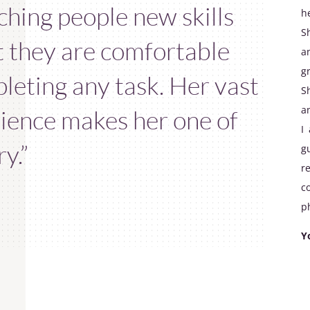
ching people new skills
h
S
t they are comfortable
a
g
leting any task. Her vast
S
a
ience makes her one of
I
y.”
g
r
c
ph
Y