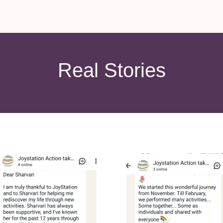
Real Stories