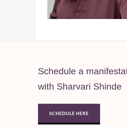
Schedule a manifesta
with Sharvari Shinde
SCHEDULE HERE