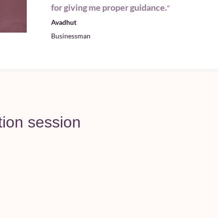
for giving me proper guidance.
“
Avadhut
Businessman
tion session