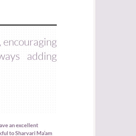
g, encouraging
ways adding
ave an excellent
kful to Sharvari Ma’am