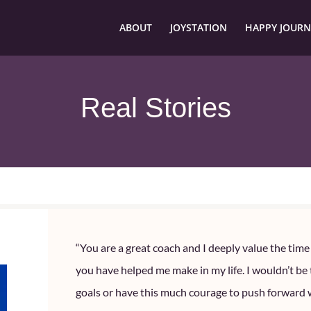
ABOUT
JOYSTATION
HAPPY JOURN
Real Stories
“You are a great coach and I deeply value the tim
you have helped me make in my life. I wouldn’t be
goals or have this much courage to push forward 